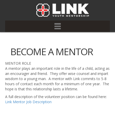
BECOME A MENTOR
MENTOR ROLE
A mentor plays an important role in the life of a child, acting as
an encourager and friend. They offer wise counsel and impart
wisdom to a young man. A mentor with Link commits to 5-8
hours of contact each month for a minimum of one year. The
hope is that this relationship lasts a lifetime.
A full description of the volunteer position can be found here:
Link Mentor Job Description