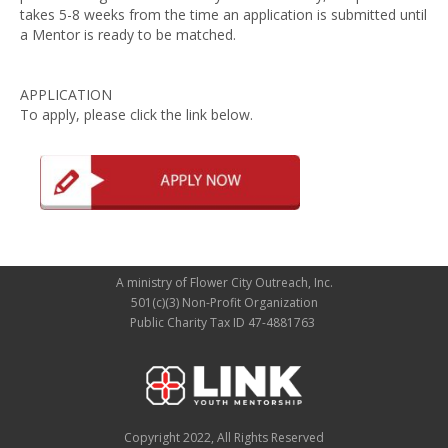
takes 5-8 weeks from the time an application is submitted until
a Mentor is ready to be matched.
APPLICATION
To apply, please click the link below.
A ministry of Flower City Outreach, Inc.
501(c)(3) Non-Profit Organization
Public Charity Tax ID 47-4881763
Copyright 2022, All Rights Reserved