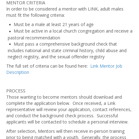
MENTOR CRITERIA
In order to be considered a mentor with LINK, adult males
must fit the following criteria:
Must be a male at least 21 years of age
Must be active in a local church congregation and receive a
pastoral recommendation
Must pass a comprehensive background check that
includes national and state criminal history, child abuse and
neglect registry, and the sexual offender registry
The full set of criteria can be found here:
Link Mentor Job
Description
PROCESS
Those wanting to become mentors should download and
complete the application below. Once received, a Link
representative will review your application, contact references,
and conduct the background check process. Successful
applicants will be contacted to schedule a personal interview.
After selection, Mentors will then receive in-person training
prior to being matched with a youth. Generally, the process