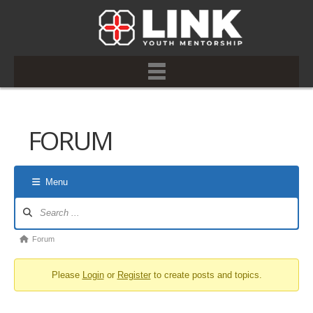
FORUM
Menu
Forum
Navigation
Forum
Forum
breadcrumbs
Please
Login
or
Register
to create posts and topics.
-
You
are