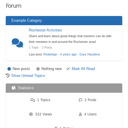
Forum
here:
Example Category
Rochester Activities
Share and learn about great things that mentors can do with
their mentees in and around the Rochester area!
1 Topic · 2 Posts
Last post:
Redwings
·
4 years ago
·
Gary Heydens
New posts
Nothing new
Mark All Read
Show Unread Topics
Statistics
1
Topics
2
Posts
522
Views
4
Users